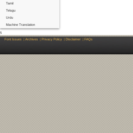
Tamil
Telugu
Urdu
Machine Translation
s
Font Issues
|
Archives
|
Privacy Policy
|
Disclaimer
|
FAQs