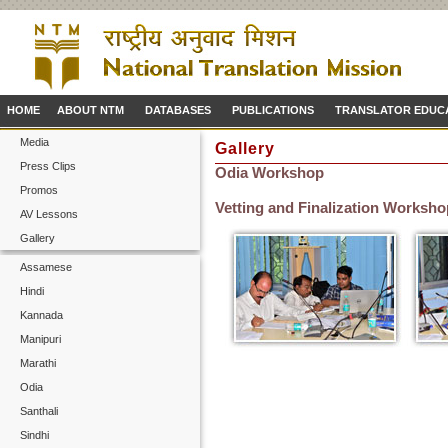
HOME
ABOUT NTM
DATABASES
PUBLICATIONS
TRANSLATOR EDUC
Media
Gallery
Press Clips
Odia Workshop
Promos
Vetting and Finalization Workshop
AV Lessons
Gallery
Assamese
Hindi
Kannada
Manipuri
Marathi
Odia
Santhali
Sindhi