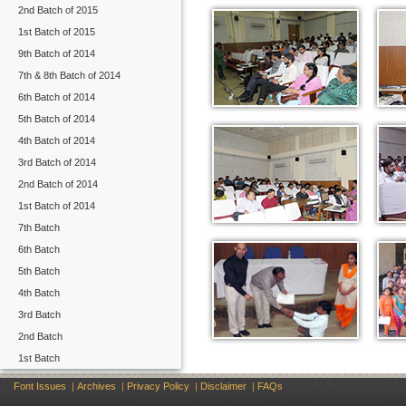
2nd Batch of 2015
1st Batch of 2015
9th Batch of 2014
7th & 8th Batch of 2014
6th Batch of 2014
5th Batch of 2014
4th Batch of 2014
3rd Batch of 2014
2nd Batch of 2014
1st Batch of 2014
7th Batch
6th Batch
5th Batch
4th Batch
3rd Batch
2nd Batch
1st Batch
Font Issues
|
Archives
|
Privacy Policy
|
Disclaimer
|
FAQs