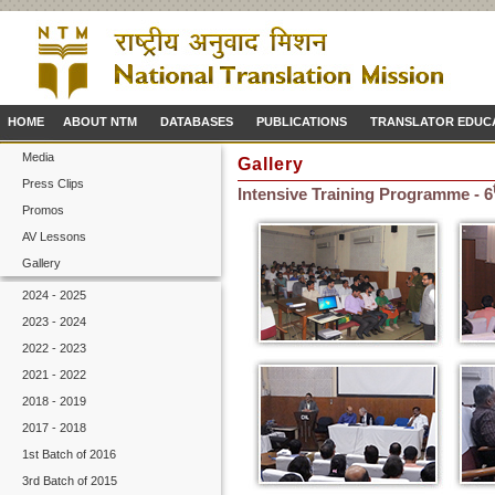
HOME
ABOUT NTM
DATABASES
PUBLICATIONS
TRANSLATOR EDUC
Media
Gallery
Press Clips
Intensive Training Programme - 6
Promos
AV Lessons
Gallery
2024 - 2025
2023 - 2024
2022 - 2023
2021 - 2022
2018 - 2019
2017 - 2018
1st Batch of 2016
3rd Batch of 2015