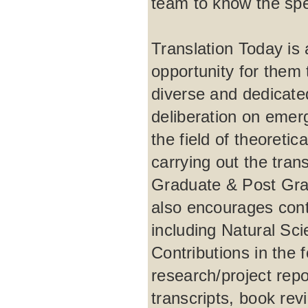
team to know the spec
Translation Today is a
opportunity for them t
diverse and dedicate
deliberation on emer
the field of theoretic
carrying out the tra
Graduate & Post Grad
also encourages contr
including Natural Sc
Contributions in the 
research/project repo
transcripts, book rev