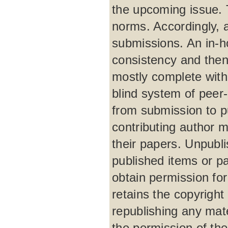
the upcoming issue. 
norms. Accordingly, 
submissions. An in-h
consistency and then
mostly complete with
blind system of peer
from submission to p
contributing author m
their papers. Unpubli
published items or par
obtain permission for
retains the copyright 
republishing any mat
the permission of the 