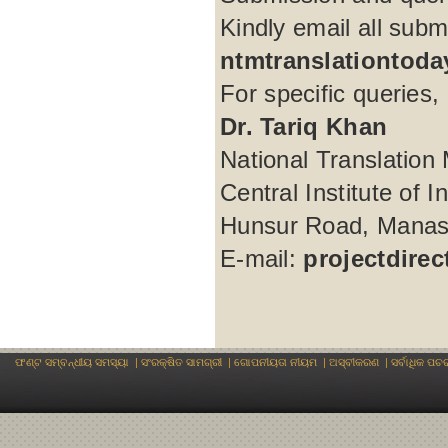
Kindly email all subm
ntmtranslationtod
For specific queries, 
Dr. Tariq Khan
National Translation 
Central Institute of 
Hunsur Road, Manasa
E-mail:
projectdire
ଫଣ୍ଟ ସମ୍ବନ୍ଧୀୟ ସମସ୍ୟା
|
ସଂରକ୍ଷିତ ସାମଗ୍ରୀ
|
ଗୋପନୀୟତା ନୀୟମ
|
ଅସ୍ବୀକରଣ
|
ସର୍ବାଧିକ ପଚ