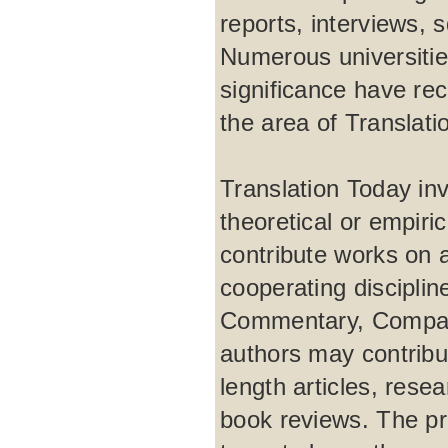
reports, interviews, 
Numerous universities
significance have rec
the area of Translati
Translation Today inv
theoretical or empir
contribute works on 
cooperating disciplin
Commentary, Comparat
authors may contribut
length articles, rese
book reviews. The pro