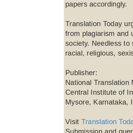
papers accordingly.
Translation Today urg
from plagiarism and 
society. Needless to 
racial, religious, se
Publisher:
National Translation
Central Institute of 
Mysore, Karnataka, 
Visit
Translation Tod
Submission and quer