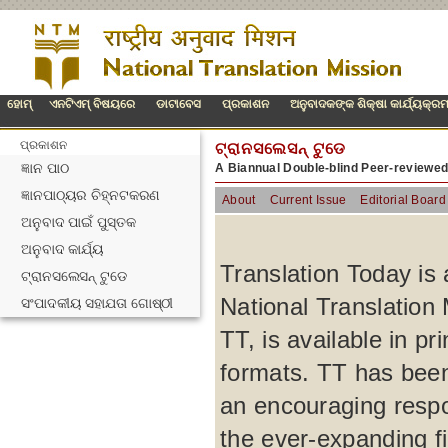
ହୋମ୍
ଏନଟିଏମ୍ ବିଷୟରେ
ଡାଟାବେସ
ପ୍ରକାଶନ
ଅନୁବାଦକଙ୍କ ଶିକ୍ଷା କାର୍ଯ୍ୟକ୍ର
ପ୍ରକାଶନ
ଟ୍ରାନସଲେସନ୍ ଟୁଡେ
ଜ୍ଞାନ ପାଠ
A Biannual Double-blind Peer-reviewe
ଜ୍ଞାନପାଠ୍ୟର ଚିହ୍ନଟକରଣ
About
Current Issue
Editorial Board
ଅନୁବାଦ ପାଇଁ ପୁସ୍ତକ
ଅନୁବାଦ କାର୍ଯ୍ୟ
Translation Today is 
ଟ୍ରାନସଲେସନ୍ ଟୁଡେ
National Translation 
ସଂପାଦକୀୟ ସହାଯତା ଗୋଷ୍ଠୀ
TT, is available in p
formats. TT has been
an encouraging respo
the ever-expanding fi