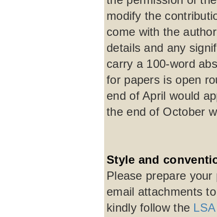
modify the contribut
come with the author'
details and any signi
carry a 100-word abst
for papers is open r
end of April would a
the end of October w
Style and conventi
Please prepare your 
email attachments t
kindly follow the
LSA 