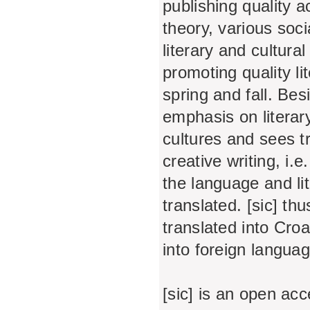
publishing quality a
theory, various soc
literary and cultura
promoting quality lit
spring and fall. Bes
emphasis on literar
cultures and sees tra
creative writing, i.e
the language and li
translated. [sic] th
translated into Croa
into foreign langua
[sic] is an open acc