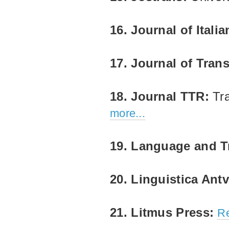
16. Journal of Itali
17. Journal of Tran
18. Journal TTR:
Tr
more...
19. Language and T
20. Linguistica Ant
21. Litmus Press:
Re