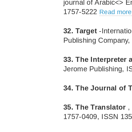
journal of Arabic<> E
1757‐5222
Read more.
32. Target
-Internati
Publishing Company
33. The Interpreter 
Jerome Publishing, 
34. The Journal of 
35. The Translator
,
1757‐0409, ISSN 13