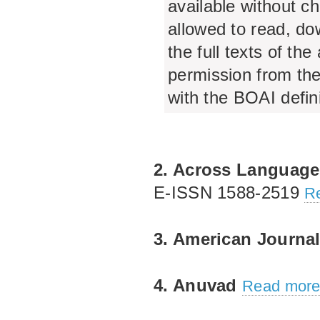
available without ch
allowed to read, dow
the full texts of the
permission from the
with the BOAI defin
2. Across Language
E‐ISSN 1588‐2519
Re
3. American Journal
4. Anuvad
Read more.