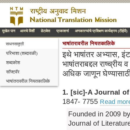
मुखेल पान
आमचे विशीं
डेटाबेस
प्रकाशनां
अणकारप्यांचे प्रशिक्षण कार्यक्रम (टीईपी)
भाषांतरावरील नियतकालिके
साधनसामुग्री
इथे भाषांतर अभ्यास, इं
परिभाशा (शब्दावळी)
भाषांतराबद्दल राष्च्रीय व
शब्दकोश
अधिक जाणून घेण्यासाठ
सॉफ्टवॅर
भाषांतरावरील नियतकालिके
1. [sic]-A Journal of
1847‐ 7755
Read more
Founded in 2009 by 
Journal of Literatur