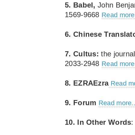
5. Babel,
John Benja
1569‐9668
Read more.
6. Chinese Translat
7. Cultus:
the journa
2033‐2948
Read more.
8. EZRAEzra
Read mo
9. Forum
Read more..
10. In Other Words