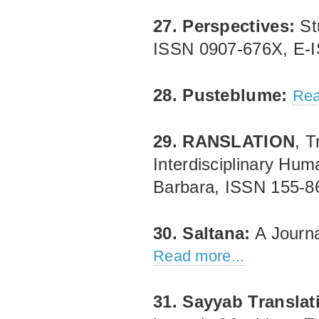
27. Perspectives:
Stu
ISSN 0907‐676X, E‐
28. Pusteblume:
Rea
29. RANSLATION
, T
Interdisciplinary Huma
Barbara, ISSN 155‐
30. Saltana:
A Journa
Read more...
31. Sayyab Translat