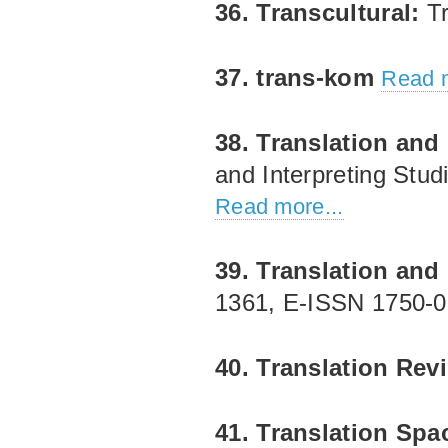
36. Transcultural:
Tr
37. trans-kom
Read m
38. Translation and 
and Interpreting Stud
Read more...
39. Translation and 
1361, E‐ISSN 1750‐
40. Translation Re
41. Translation Spa