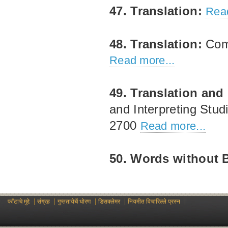
47. Translation:
Read
48. Translation:
Comp
Read more...
49. Translation and 
and Interpreting Stu
2700
Read more...
50. Words without 
|
|
|
|
|
फाँटाचे मुद्दे
संग्रह
गुप्ततायेचें धोरण
डिसक्लेमर
नियमीत विचारिल्ले प्रस्न