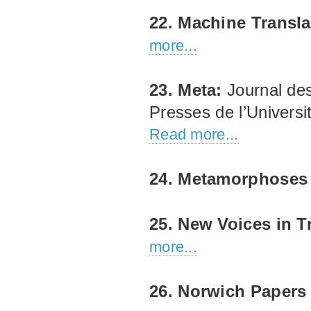
22. Machine Transla
more...
23. Meta:
Journal des
Presses de l’Univers
Read more...
24. Metamorphose
25. New Voices in T
more...
26. Norwich Papers