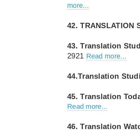
more...
42. TRANSLATION 
43. Translation Stu
2921
Read more...
44.Translation Stud
45. Translation Tod
Read more...
46. Translation Wat