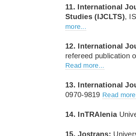
11. International J
Studies (IJCLTS)
, I
more...
12. International J
refereed publication 
Read more...
13. International Jo
0970‐9819
Read more.
14. InTRAlenia
Unive
15. Jostrans:
Univer