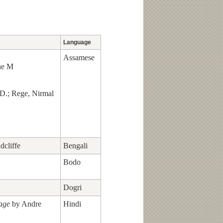
Language
Assamese
ne M
 D.; Rege, Nirmal
dcliffe
Bengali
Bodo
Dogri
lage
by Andre
Hindi