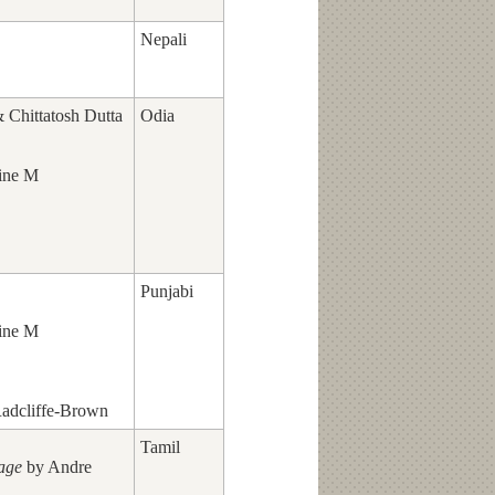
Nepali
Chittatosh Dutta
Odia
ine M
Punjabi
ine M
adcliffe-Brown
Tamil
lage
by Andre