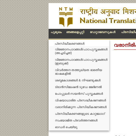
പൂമുഖം
ഞങ്ങളെപ്പറ്റി
ഡേറ്റാബേസുകള്‍
പ്രസിദ്ധ
പ്രസിദ്ധീകരണങ്ങള്‍
വരാനിരി
വിജ്ഞാനപാഠങ്ങൾ/പാഠപുസ്തകങ്ങൾ
(അച്ചടിച്ചത്)
വിജ്ഞാനപാഠങ്ങൾ/പാഠപുസ്തകങ്ങൾ
(ഇബുക്ക്)
വിവർത്തന തത്തുല്യത ഭാരതീയ
ഭാഷകളിൽ
ശബ്ദകോശങ്ങൾ & നിഘണ്ടുക്കൾ
ട്രാൻസിലേഷൻ ടുഡേ ജേർണൽ
പോപ്പുലർ സയൻസ് പുസ്തകങ്ങൾ
വിഷയാധാരിത പ്രസദ്ധീകരണങ്ങൾ
വരാനിരിക്കുന്ന പ്രസിദ്ധീകരണങ്ങൾ
പ്രസിദ്ധീകരണങ്ങളുടെ കാറ്റലോഗ്
സംയോജിത പ്രവർത്തനങ്ങൾ
ഓഡർ ചെയ്യൂ