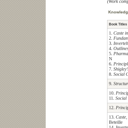
(Work comp
Knowledge
Book Titles
1.
Caste i
2.
Fundame
3.
Inverte
4.
Outlines
5.
Pharma
N
6.
Princip
7.
Shigley
8.
Social 
9.
Structu
10.
Princi
11.
Social
12.
Princi
13.
Caste,
Beteille
14.
Invert