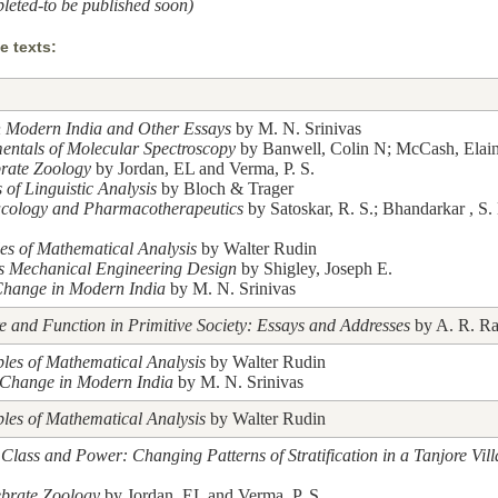
leted-to be published soon)
 texts:
n Modern India and Other Essays
by M. N. Srinivas
ntals of Molecular Spectroscopy
by Banwell, Colin N; McCash, Elai
brate Zoology
by Jordan, EL and Verma, P. S.
 of Linguistic Analysis
by Bloch & Trager
cology and Pharmacotherapeutics
by Satoskar, R. S.; Bhandarkar , S.
les of Mathematical Analysis
by Walter Rudin
's Mechanical Engineering Design
by Shigley, Joseph E.
Change in Modern India
by M. N. Srinivas
re and Function in Primitive Society: Essays and Addresses
by A. R. Ra
ples of Mathematical Analysis
by Walter Rudin
 Change in Modern India
by M. N. Srinivas
ples of Mathematical Analysis
by Walter Rudin
 Class and Power: Changing Patterns of Stratification in a Tanjore Vil
ebrate Zoology
by Jordan, EL and Verma, P. S.