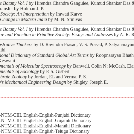
e Botany Vol. I
by Hirendra Chandra Gangulee, Kumud Shankar Das & 
ransfer by Holman J. P.
Society: An Interpretation
by Irawati Karve
 Change in Modern India
by M. N. Srinivas
e Botany Vol. I
by Hirendra Chandra Gangulee, Kumud Shankar Das & 
ure and Function in Primitive Society: Essays and Addresses
by A. R. R
strative Thinkers
by D. Ravindra Prasad, V. S. Prasad, P. Satyanarayan
thi
tional Dictionary of Standard Global Art Terms
by Roopnarayan Bhath
Keswani
entals of Molecular Spectroscopy
by Banwell, Colin N; McCash, Ela
entals of Sociology
by P. S. Gisbert
ebrate Zoology
by Jordan, EL and Verma, P. S.
y's Mechanical Engineering Design
by Shigley, Joseph E.
NTM-CIIL English-English-Punjabi Dictionary
NTM-CIIL English-English-Gujarati Dictionary
NTM-CIIL English-English-Marathi Dictionary
NTM-CIIL English-English-Telugu Dictionary