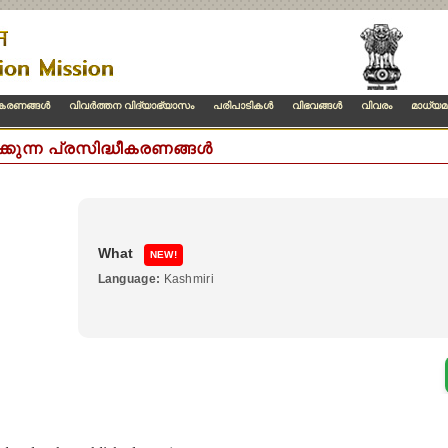
ീകരണങ്ങള്‍
വിവര്‍ത്തന വിദ്യാഭ്യാസം
പരിപാടികള്‍
വിഭവങ്ങള്‍
വിവരം
മാധ്യമ
ക്കുന്ന പ്രസിദ്ധീകരണങ്ങൾ
What
NEW!
Language:
Kashmiri