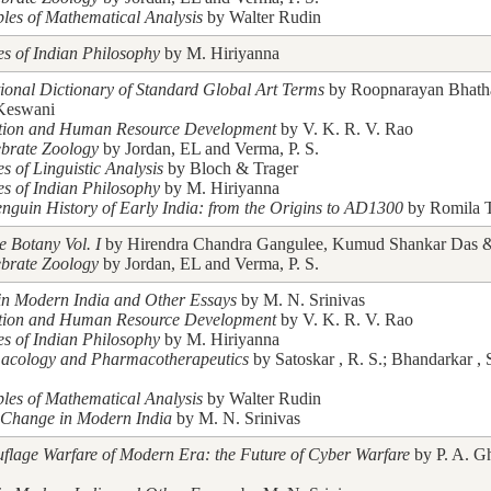
ples of Mathematical Analysis
by Walter Rudin
es of Indian Philosophy
by M. Hiriyanna
tional Dictionary of Standard Global Art Terms
by Roopnarayan Bhath
Keswani
tion and Human Resource Development
by V. K. R. V. Rao
ebrate Zoology
by Jordan, EL and Verma, P. S.
es of Linguistic Analysis
by Bloch & Trager
es of Indian Philosophy
by M. Hiriyanna
nguin History of Early India: from the Origins to AD1300
by Romila 
e Botany Vol. I
by Hirendra Chandra Gangulee, Kumud Shankar Das & 
ebrate Zoology
by Jordan, EL and Verma, P. S.
in Modern India and Other Essays
by M. N. Srinivas
tion and Human Resource Development
by V. K. R. V. Rao
es of Indian Philosophy
by M. Hiriyanna
acology and Pharmacotherapeutics
by Satoskar , R. S.; Bhandarkar , 
ples of Mathematical Analysis
by Walter Rudin
 Change in Modern India
by M. N. Srinivas
lage Warfare of Modern Era: the Future of Cyber Warfare
by P. A. G