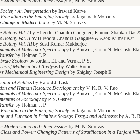
in Modern India and Other Essays
by M. N. Srinivas
Society: An Interpretation
by Irawati Karve
 Education in the Emerging Society
by Jagannath Mohanty
 Change in Modern India
by M. N. Srinivas
e Botany Vol. I
by Hirendra Chandra Gangulee, Kumud Shankar Das & 
e Botany Vol. II
by Hirendra Chandra Gangulee & Asok Kumar Kar
e Botany Vol. III
by Susil Kumar Mukherjee
entals of Molecular Spectroscopy
by Banwell, Colin N; McCash, Ela
ransfer
by Holman J. P.
ebrate Zoology
by Jordan, EL and Verma, P. S.
ples of Mathematical Analysis
by Walter Rudin
y's Mechanical Engineering Design
by Shigley, Joseph E.
mar of Politics
by Harold J. Laski
tion and Human Resource Development
by V. K. R. V. Rao
entals of Molecular Spectroscopy
by Banwell, Colin N; McCash, Ela
entals of Sociology
by P. S. Gisbert
ransfer
by Holman J. P.
 Education in the Emerging Society
by Jagannath Mohanty
ure and Function in Primitive Society: Essays and Addresses
by A. R. R
in Modern India and Other Essays
by M. N. Srinivas
 Class and Power: Changing Patterns of Stratification in a Tanjore Vil