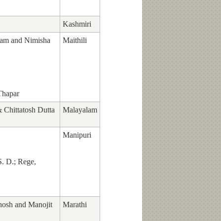
Kashmiri
am and Nimisha
Maithili
Thapar
Chittatosh Dutta
Malayalam
Manipuri
S. D.; Rege,
hosh and Manojit
Marathi