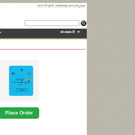
സൈന്‍ ഇന്‍
|
ഞങ്ങളെ ബന്ധപ്പെടുക
ഭാഷകള്‍
ം
Why
NEW!
Language:
Telugu
Place Order