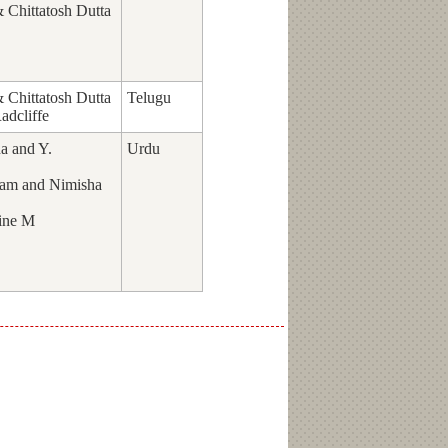
Chittatosh Dutta
Chittatosh Dutta
Telugu
adcliffe
a and Y.
Urdu
am and Nimisha
ine M