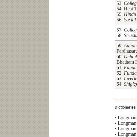
53.
Colleg
54. Heat T
55.
Hindu 
56.
Social
57.
Colleg
58.
Struct
59.
Admini
Pardhasara
60.
Defini
Bhatham 
61.
Fundam
62.
Fundam
63.
Invert
64.
Shigle
Dictionaries
• Longman-
• Longman-
• Longman-
• Longman-