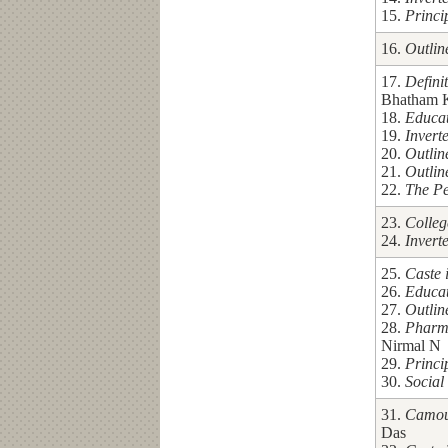
15.
Princi
16.
Outlin
17.
Defini
Bhatham 
18.
Educa
19.
Invert
20.
Outlin
21.
Outlin
22.
The Pe
23.
Colleg
24.
Invert
25.
Caste 
26.
Educa
27.
Outlin
28.
Pharm
Nirmal N
29.
Princi
30.
Social
31.
Camouf
Das