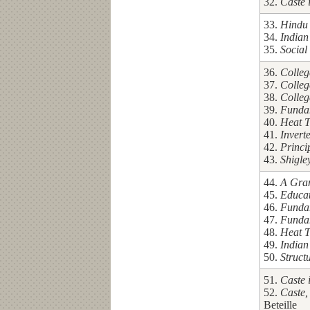
32.
Caste 
33.
Hindu 
34.
Indian
35.
Social
36.
Colleg
37.
Colleg
38.
Colleg
39.
Fundam
40.
Heat T
41.
Invert
42.
Princi
43.
Shigle
44.
A Gram
45.
Educa
46.
Fundam
47.
Fundam
48.
Heat T
49.
Indian
50.
Struct
51.
Caste 
52.
Caste,
Beteille