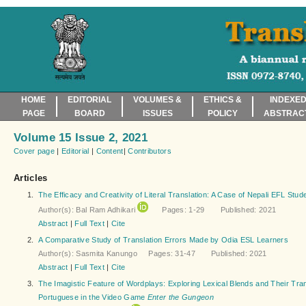
HOME
EDITORIAL
VOLUMES &
ETHICS &
INDEXED
PAGE
BOARD
ISSUES
POLICY
ABSTRAC
Volume 15 Issue 2, 2021
Cover page
|
Editorial
|
Content
|
Contributors
Articles
1.
The Efficacy and Creativity of Literal Translation: A Case of Nepali EFL Stud
Author(s): Bal Ram Adhikari
Pages: 1-29 Published: 2021
Abstract
|
Full Text
|
Cite
2.
A Comparative Study of Translation Errors Made by Odia ESL Learners
Author(s): Sasmita Kanungo Pages: 31-47 Published: 2021
Abstract
|
Full Text
|
Cite
3.
The Imagistic Feature of Wordplays: Exploring Lexical Blends and Their Trans
Portuguese in the Video Game
Enter the Gungeon