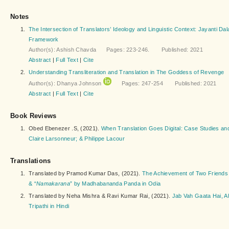
Notes
1.
The Intersection of Translators’ Ideology and Linguistic Context: Jayanti Da
Framework
Author(s): Ashish Chavda Pages: 223-246. Published: 2021
Abstract
|
Full Text
|
Cite
2.
Understanding Transliteration and Translation in The Goddess of Revenge
Author(s): Dhanya Johnson
Pages: 247-254 Published: 2021
Abstract
|
Full Text
|
Cite
Book Reviews
1.
Obed Ebenezer .S, (2021).
When Translation Goes Digital: Case Studies and 
Claire Larsonneur; & Philippe Lacour
Translations
1.
Translated by Pramod Kumar Das, (2021).
The Achievement of Two Friend
& “
Namakarana
” by Madhabananda Panda in Odia
2.
Translated by Neha Mishra & Ravi Kumar Rai, (2021).
Jab Vah Gaata Hai, A
Tripathi in Hindi