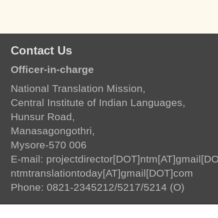
Contact Us
Officer-in-charge
National Translation Mission,
Central Institute of Indian Languages,
Hunsur Road,
Manasagongothri,
Mysore-570 006
E-mail: projectdirector[DOT]ntm[AT]gmail[D
ntmtranslationtoday[AT]gmail[DOT]com
Translation Today
by
National Translation Mission, Central Institute of Indian L
Phone: 0821-2345212/5217/5214 (O)
© 