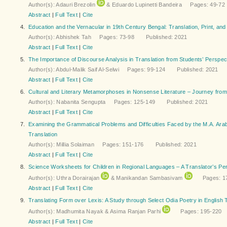
Author(s): Adauri Brezolin
& Eduardo Lupinetti Bandeira Pages: 49-7
Abstract
|
Full Text
|
Cite
4.
Education and the Vernacular in 19th Century Bengal: Translation, Print, and
Author(s): Abhishek Tah Pages: 73-98 Published: 2021
Abstract
|
Full Text
|
Cite
5.
The Importance of Discourse Analysis in Translation from Students’ Perspec
Author(s): Abdul-Malik Saif Al-Selwi Pages: 99-124 Published: 2021
Abstract
|
Full Text
|
Cite
6.
Cultural and Literary Metamorphoses in Nonsense Literature – Journey fro
Author(s): Nabanita Sengupta Pages: 125-149 Published: 2021
Abstract
|
Full Text
|
Cite
7.
Examining the Grammatical Problems and Difficulties Faced by the M.A. Arabic
Translation
Author(s): Millia Solaiman Pages: 151-176 Published: 2021
Abstract
|
Full Text
|
Cite
8.
Science Worksheets for Children in Regional Languages – A Translator’s Pe
Author(s): Uthra Dorairajan
& Manikandan Sambasivam
Pages: 17
Abstract
|
Full Text
|
Cite
9.
Translating Form over Lexis: A Study through Select Odia Poetry in English 
Author(s): Madhumita Nayak & Asima Ranjan Parhi
Pages: 195-220 P
Abstract
|
Full Text
|
Cite