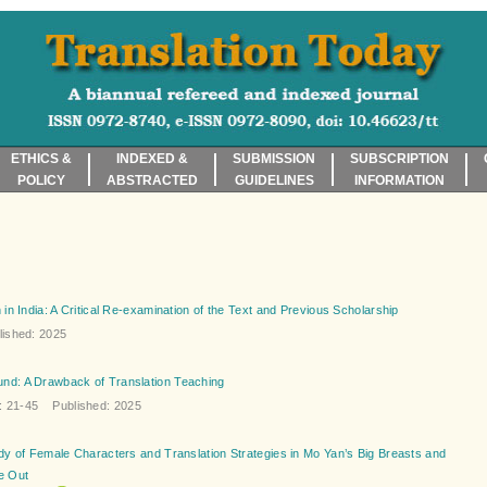
ETHICS &
INDEXED &
SUBMISSION
SUBSCRIPTION
POLICY
ABSTRACTED
GUIDELINES
INFORMATION
in India: A Critical Re-examination of the Text and Previous Scholarship
ished: 2025
nd: A Drawback of Translation Teaching
21-45 Published: 2025
dy of Female Characters and Translation Strategies in Mo Yan’s Big Breasts and
e Out