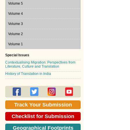
Volume 7 Issue 2, 2010
Volume 6 Issue 1, 2009
Volume 5
Volume 6 Issue 2, 2009
Volume 5 Issue 1, 2008
Volume 4
Volume 5 Issue 2, 2008
Volume 4 Issue 1, 2007
Volume 3
Volume 4 Issue 2, 2007
Volume 3 Issue 1, 2006
Volume 2
Volume 3 Issue 2, 2006
Volume 2 Issue 1, 2005
Volume 1
Volume 2 Issue 2, 2005
Volume 1 Issue 1, 2004
Special Issues
Contextualising Migration: Perspectives from
Volume 1 Issue 2, 2004
Literature, Culture and Translation
History of Translation in India
Track Your Submission
Checklist for Submission
Geographical Footprints