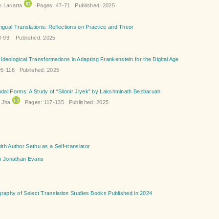
n Lacarta
Pages: 47-71 Published: 2025
ingual Translations: Reflections on Practice and Theor
-93 Published: 2025
deological Transformations in Adapting Frankenstein for the Digital Age
5-116 Published: 2025
modal Forms: A Study of “Silonir Jiyek” by Lakshminath Bezbaruah
i Jha
Pages: 117-135 Published: 2025
ith Author Sethu as a Self-translator
th Jonathan Evans
graphy of Select Translation Studies Books Published in 2024