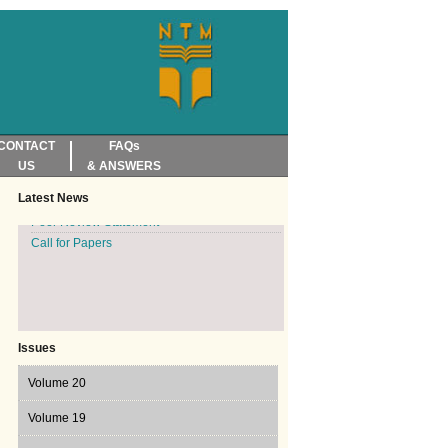
CONTACT
FAQs
Reviewers and Accreditators invited
US
& ANSWERS
Translation Today, Volume 19, Issue 2, 2025
published
Latest News
Peer Review Statement
Call for Papers
Issues
Volume 20
Volume 20 Issue 1, 2026
Volume 19