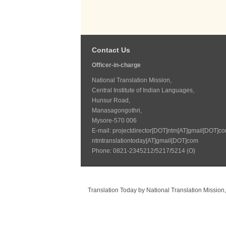
Contact Us
Officer-in-charge
National Translation Mission,
Central Institute of Indian Languages,
Hunsur Road,
Manasagongothri,
Mysore-570 006
E-mail: projectdirector[DOT]ntm[AT]gmail[DOT]co
ntmtranslationtoday[AT]gmail[DOT]com
Phone: 0821-2345212/5217/5214 (O)
Translation Today
by
National Translation Mission,