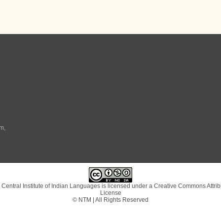
m,
 Central Institute of Indian Languages
is licensed under a
Creative Commons Attrib
License
© NTM | All Rights Reserved