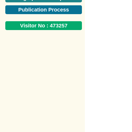
Publication Process
Visitor No :
473257