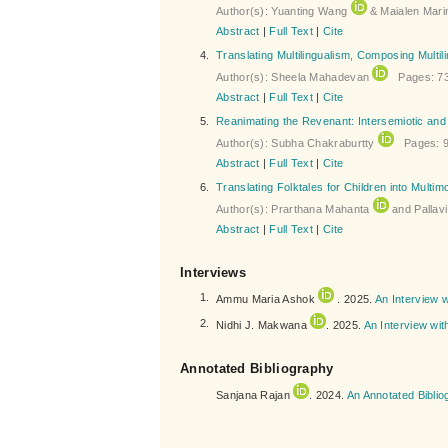
Author(s): Yuanting Wang
& Maialen Mari
Abstract
|
Full Text
|
Cite
4.
Translating Multilingualism, Composing Multil
Author(s): Sheela Mahadevan
Pages: 73
Abstract
|
Full Text
|
Cite
5.
Reanimating the Revenant: Intersemiotic and I
Author(s): Subha Chakraburtty
Pages: 9
Abstract
|
Full Text
|
Cite
6.
Translating Folktales for Children into Multi
Author(s): Prarthana Mahanta
and Pallav
Abstract
|
Full Text
|
Cite
Interviews
1.
Ammu Maria Ashok
. 2025.
An Interview w
2.
Nidhi J. Makwana
. 2025.
An Interview wi
Annotated Bibliography
Sanjana Rajan
. 2024.
An Annotated Biblio