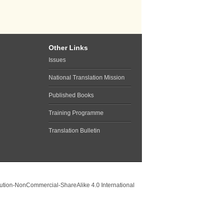
Other Links
Issues
National Translation Mission
Published Books
Training Programme
Translation Bulletin
ution-NonCommercial-ShareAlike 4.0 International