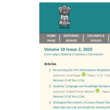
HOME
EDITORIAL
VOLUMES &
PAGE
BOARD
ISSUES
Volume 19 Issue 2, 2025
Cover page
|
Editorial
|
Contents
|
Contributors
Articles
1.
Recovering the First Shakespeare Adaptation 
Author(s): Sunil Sagar
Pages: 1-19 Publ
Abstract
|
Full Text
|
Cite
2.
Students’ Language and Knowledge Backgrou
Author(s): Rafael Ferrer-Méndez
Pages: 
Abstract
|
Full Text
|
Cite
3.
Ideological Recreations: A Corpus-Based Stu
Wide Hips and Life and Death Are Wearing M